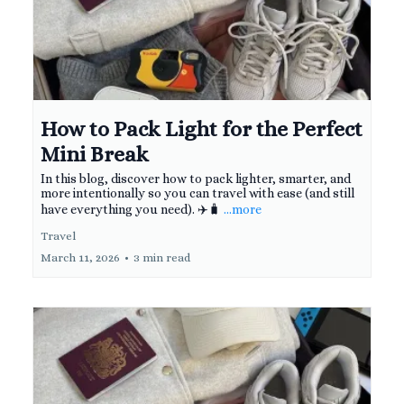
How to Pack Light for the Perfect
Mini Break
In this blog, discover how to pack lighter, smarter, and
more intentionally so you can travel with ease (and still
have everything you need). ✈️🧳
...more
Travel
March 11, 2026
•
3 min read