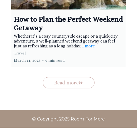
How to Plan the Perfect Weekend
Getaway
Whether it’s a cosy countryside escape or a quick city
adventure, a well-planned weekend getaway can feel
just as refreshing as a long holiday.
...more
Travel
March 11, 2026
•
9 min read
Read more
© Copyright 2025 Room For More