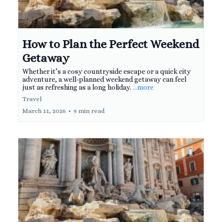
How to Plan the Perfect Weekend
Getaway
Whether it’s a cosy countryside escape or a quick city
adventure, a well-planned weekend getaway can feel
just as refreshing as a long holiday.
...more
Travel
March 11, 2026
•
9 min read