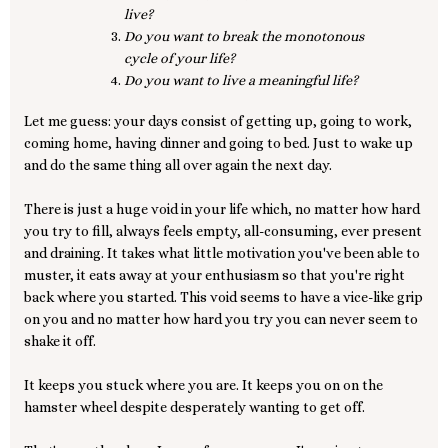
live?
Do you want to break the monotonous
cycle of your life?
Do you want to live a meaningful life?
Let me guess: your days consist of getting up, going to work,
coming home, having dinner and going to bed. Just to wake up
and do the same thing all over again the next day.
There is just a huge void in your life which, no matter how hard
you try to fill, always feels empty, all-consuming, ever present
and draining. It takes what little motivation you've been able to
muster, it eats away at your enthusiasm so that you're right
back where you started. This void seems to have a vice-like grip
on you and no matter how hard you try you can never seem to
shake it off.
It keeps you stuck where you are. It keeps you on on the
hamster wheel despite desperately wanting to get off.