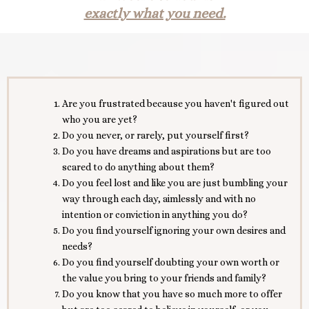
exactly what you need.
Are you frustrated because you haven't figured out
who you are yet?
Do you never, or rarely, put yourself first?
Do you have dreams and aspirations but are too
scared to do anything about them?
Do you feel lost and like you are just bumbling your
way through each day, aimlessly and with no
intention or conviction in anything you do?
Do you find yourself ignoring your own desires and
needs?
Do you find yourself doubting your own worth or
the value you bring to your friends and family?
Do you know that you have so much more to offer