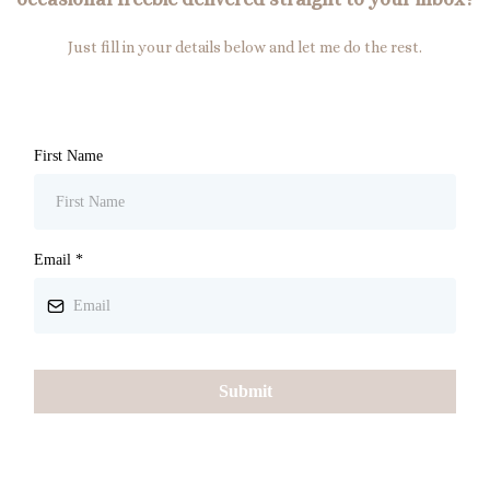
Just fill in your details below and let me do the rest.
First Name
Email
*
Submit