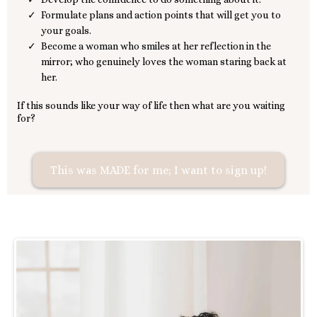
Formulate plans and action points that will get you to
your goals.
Become a woman who smiles at her reflection in the
mirror; who genuinely loves the woman staring back at
her.
If this sounds like your way of life then what are you waiting
for?
This was MADE for me; I want to sign up!