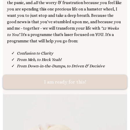
the panic, and
all
the worry & frustration because you feel like
you are spending this one precious life on a hamster wheel, I
want you to just stop and take a deep breath. Because the
good news is that you've stumbled upon me, and because you
and me - together - we will transform your life with
"12 Weeks
to You".
It's a programme that's laser focused on YOU. It's a
programme that will help you go from:
Confusion to Clarity
From Meh, to Heck Yeah!
From Down-in-the-Dumps, to Driven & Decisive
I am ready for this!