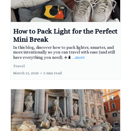
How to Pack Light for the Perfect
Mini Break
In this blog, discover how to pack lighter, smarter, and
more intentionally so you can travel with ease (and still
have everything you need). ✈️🧳
...more
Travel
March 11, 2026
•
3 min read