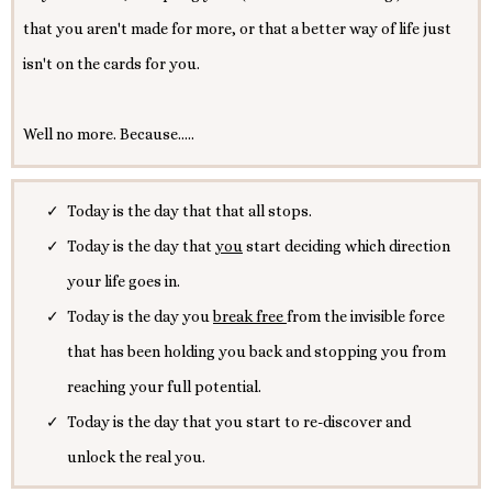
that you aren't made for more, or that a better way of life just
isn't on the cards for you.
Well no more. Because.....
Today is the day that that all stops.
Today is the day that
you
start deciding which direction
your life goes in.
Today is the day you
break free
from the invisible force
that has been holding you back and stopping you from
reaching your full potential.
Today is the day that you start to re-discover and
unlock the real you.