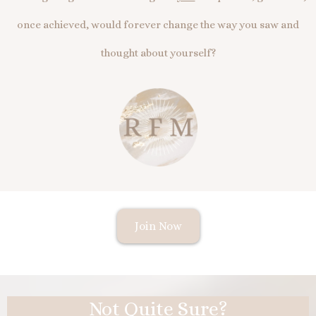
once achieved, would forever change the way you saw and
thought about yourself?
Join Now
Not Quite Sure?