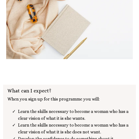
What can I expect?
When you sign up for this programme you will:
Learn the skills necessary to become a woman who has a
clear vision of what it is she wants.
Learn the skills necessary to become a woman who has a
clear vision of what it is she does not want.
Develop the confidence to do something about it.