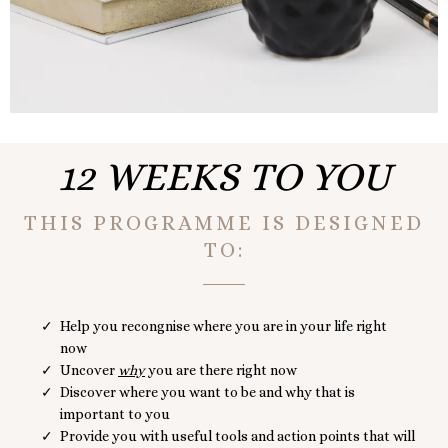
12 WEEKS TO YOU
THIS PROGRAMME IS DESIGNED
TO:
Help you recongnise where you are in your life right
now
Uncover
why
you are there right now
Discover where you want to be and why that is
important to you
Provide you with useful tools and action points that will