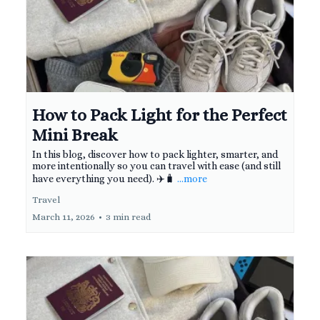
How to Pack Light for the Perfect
Mini Break
In this blog, discover how to pack lighter, smarter, and
more intentionally so you can travel with ease (and still
have everything you need). ✈️🧳
...more
Travel
March 11, 2026
•
3 min read