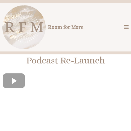
Room for More
Podcast Re-Launch