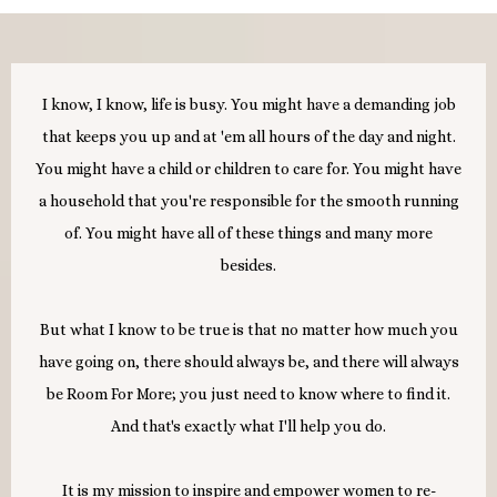
I know, I know, life is busy. You might have a demanding job
that keeps you up and at 'em all hours of the day and night.
You might have a child or children to care for. You might have
a household that you're responsible for the smooth running
of. You might have all of these things and many more
besides.
But what I know to be true is that no matter how much you
have going on, there should always be, and there will always
be Room For More; you just need to know where to find it.
And that's exactly what I'll help you do.
It is my mission to inspire and empower women to re-