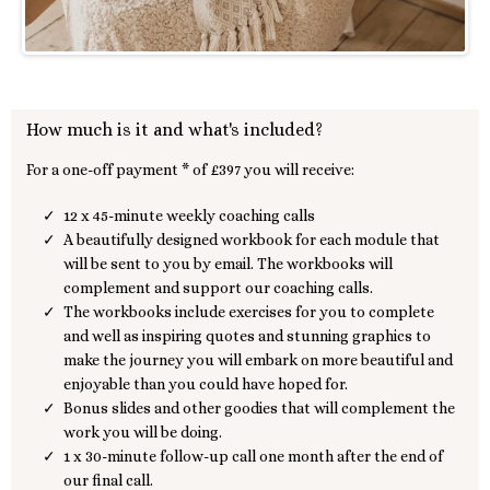
How much is it and what's included?
For a one-off payment * of £397 you will receive:
12 x 45-minute weekly coaching calls
A beautifully designed workbook for each module that
will be sent to you by email. The workbooks will
complement and support our coaching calls.
The workbooks include exercises for you to complete
and well as inspiring quotes and stunning graphics to
make the journey you will embark on more beautiful and
enjoyable than you could have hoped for.
Bonus slides and other goodies that will complement the
work you will be doing.
1 x 30-minute follow-up call one month after the end of
our final call.