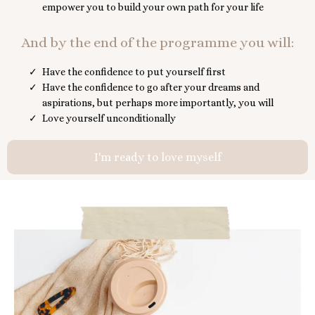
empower you to build your own path for your life
And by the end of the programme you will:
Have the confidence to put yourself first
Have the confidence to go after your dreams and
aspirations, but perhaps more importantly, you will
Love yourself unconditionally
I'm ready to love myself