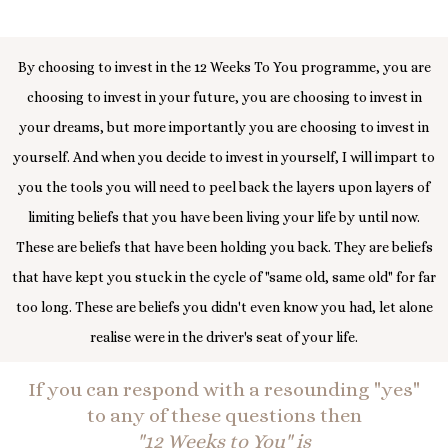
By choosing to invest in the 12 Weeks To You programme, you are
choosing to invest in your future, you are choosing to invest in
your dreams, but more importantly you are choosing to invest in
yourself. And when you decide to invest in yourself, I will impart to
you the tools you will need to peel back the layers upon layers of
limiting beliefs that you have been living your life by until now.
These are beliefs that have been holding you back. They are beliefs
that have kept you stuck in the cycle of "same old, same old" for far
too long. These are beliefs you didn't even know you had, let alone
realise were in the driver's seat of your life.
If you can respond with a resounding "yes"
to any of these questions then
"12 Weeks to You" is