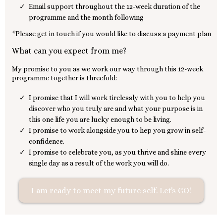
Email support throughout the 12-week duration of the
programme and the month following
*Please get in touch if you would like to discuss a payment plan
What can you expect from me?
My promise to you as we work our way through this 12-week
programme together is threefold:
I promise that I will work tirelessly with you to help you
discover who you truly are and what your purpose is in
this one life you are lucky enough to be living.
I promise to work alongside you to hep you grow in self-
confidence.
I promise to celebrate you, as you thrive and shine every
single day as a result of the work you will do.
I am ready to meet my future self. Let's GO!