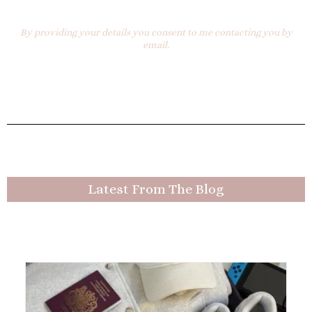
By providing your details you consent to me contacting you by
email.
Latest From The Blog