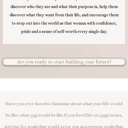
discover who they are and what their purpose is, help them
discover what they want from their life, and encourage them
to step out into the world as that woman with confidence,
pride and a sense of self-worth every single day.
Are you ready to start building your future?
Have you ever dared to fantasise about what your life would
be like, what
you
would be like if you lived life on
your
terms,
striving for goals that would grow
you
as a person; goals that,