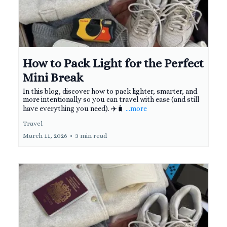
How to Pack Light for the Perfect
Mini Break
In this blog, discover how to pack lighter, smarter, and
more intentionally so you can travel with ease (and still
have everything you need). ✈️🧳
...more
Travel
March 11, 2026
•
3 min read