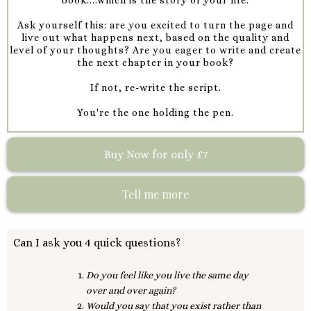
Ask yourself this: are you excited to turn the page and
live out what happens next, based on the quality and
level of your thoughts? Are you eager to write and create
the next chapter in your book?
If not, re-write the script.
You're the one holding the pen.
Buy Now for only £7
Tell me more
Can I ask you 4 quick questions?
Do you feel like you live the same day
over and over again?
Would you say that you exist rather than