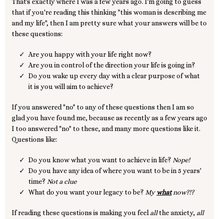
That's exactly where I was a few years ago. I'm going to guess
that if you're reading this thinking "this woman is describing me
and my life", then I am pretty sure what your answers will be to
these questions:
Are you happy with your life right now?
Are you in control of the direction your life is going in?
Do you wake up every day with a clear purpose of what
it is you will aim to achieve?
If you answered "no" to any of these questions then I am so
glad you have found me, because as recently as a few years ago
I too answered "no" to these, and many more questions like it.
Questions like:
Do you know what you want to achieve in life?
Nope!
Do you have any idea of where you want to be in 5 years'
time?
Not a clue
What do you want your legacy to be?
My
what
now?!?
If reading these questions is making you feel
all
the anxiety,
all