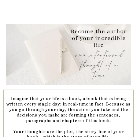
Imagine that your life is a book, a book that is being
written every single day; in real-time in fact. Because as
you go through your day, the action you take and the
decisions you make are forming the sentences,
paragraphs and chapters of this book.
Your thoughts are the plot, the story-line of your
book....which is the story of your life.