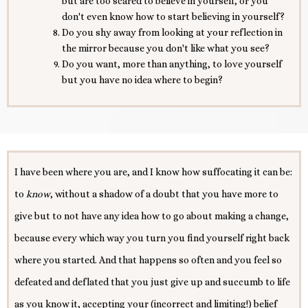
but are too scared to believe in yourself, or you
don't even know how to start believing in yourself?
Do you shy away from looking at your reflection in
the mirror because you don't like what you see?
Do you want, more than anything, to love yourself
but you have no idea where to begin?
I have been where you are, and I know how suffocating it can be:
to
know
, without a shadow of a doubt that you have more to
give but to not have any idea how to go about making a change,
because every which way you turn you find yourself right back
where you started. And that happens so often and you feel so
defeated and deflated that you just give up and succumb to life
as you know it, accepting your (incorrect and limiting!) belief