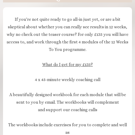
If you're not quite ready to go all-in just yet, or are a bit
skeptical about whether you can really see results in 12 weeks,
why no check out the teaser course? For only £135 you will have
access to, and work through the first 4 modules of the 12 Weeks
To You programme.
What do I get for my £135?
4 x 45-minute weekly coaching call
A beautifully designed workbook for each module that will be
sent to you by email. The workbooks will complement
and support our coaching calls
The workbooks include exercises for you to complete and well
as