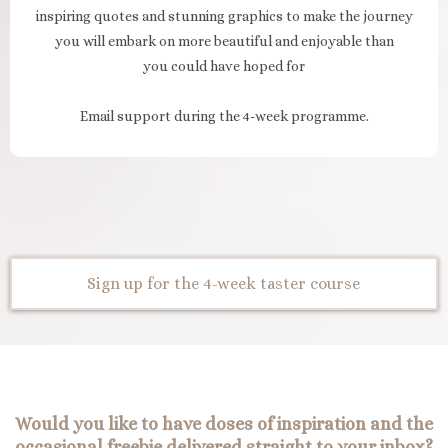
inspiring quotes and stunning graphics to make the journey
you will embark on more beautiful and enjoyable than
you could have hoped for
Email support during the 4-week programme.
Sign up for the 4-week taster course
Would you like to have doses of inspiration and the
occasional freebie delivered straight to your inbox?