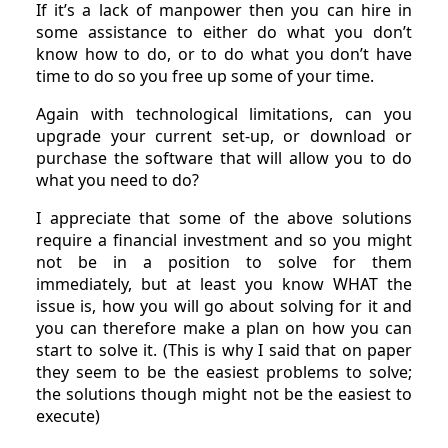
If it’s a lack of manpower then you can hire in
some assistance to either do what you don’t
know how to do, or to do what you don’t have
time to do so you free up some of your time.
Again with technological limitations, can you
upgrade your current set-up, or download or
purchase the software that will allow you to do
what you need to do?
I appreciate that some of the above solutions
require a financial investment and so you might
not be in a position to solve for them
immediately, but at least you know WHAT the
issue is, how you will go about solving for it and
you can therefore make a plan on how you can
start to solve it. (This is why I said that on paper
they seem to be the easiest problems to solve;
the solutions though might not be the easiest to
execute)