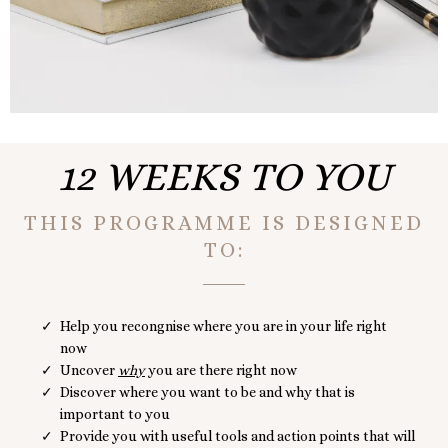
12 WEEKS TO YOU
THIS PROGRAMME IS DESIGNED
TO:
Help you recongnise where you are in your life right
now
Uncover
why
you are there right now
Discover where you want to be and why that is
important to you
Provide you with useful tools and action points that will