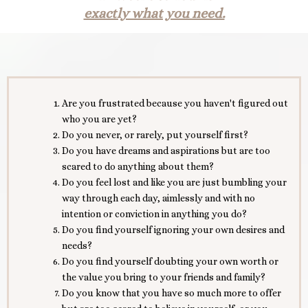
exactly what you need.
Are you frustrated because you haven't figured out
who you are yet?
Do you never, or rarely, put yourself first?
Do you have dreams and aspirations but are too
scared to do anything about them?
Do you feel lost and like you are just bumbling your
way through each day, aimlessly and with no
intention or conviction in anything you do?
Do you find yourself ignoring your own desires and
needs?
Do you find yourself doubting your own worth or
the value you bring to your friends and family?
Do you know that you have so much more to offer