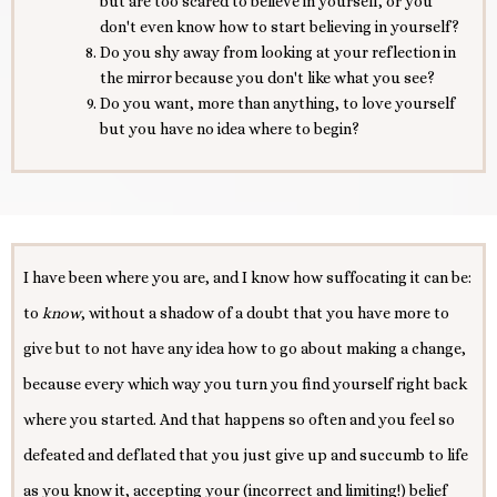
but are too scared to believe in yourself, or you
don't even know how to start believing in yourself?
Do you shy away from looking at your reflection in
the mirror because you don't like what you see?
Do you want, more than anything, to love yourself
but you have no idea where to begin?
I have been where you are, and I know how suffocating it can be:
to
know
, without a shadow of a doubt that you have more to
give but to not have any idea how to go about making a change,
because every which way you turn you find yourself right back
where you started. And that happens so often and you feel so
defeated and deflated that you just give up and succumb to life
as you know it, accepting your (incorrect and limiting!) belief