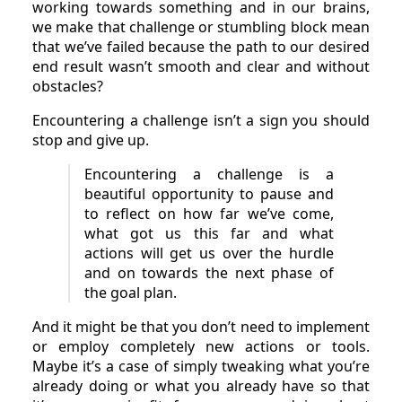
working towards something and in our brains,
we make that challenge or stumbling block mean
that we’ve failed because the path to our desired
end result wasn’t smooth and clear and without
obstacles?
Encountering a challenge isn’t a sign you should
stop and give up.
Encountering a challenge is a
beautiful opportunity to pause and
to reflect on how far we’ve come,
what got us this far and what
actions will get us over the hurdle
and on towards the next phase of
the goal plan.
And it might be that you don’t need to implement
or employ completely new actions or tools.
Maybe it’s a case of simply tweaking what you’re
already doing or what you already have so that