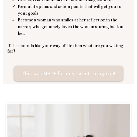
Formulate plans and action points that will get you to
your goals.
Become a woman who smiles at her reflection in the
mirror; who genuinely loves the woman staring back at
her.
If this sounds like your way of life then what are you waiting
for?
This was MADE for me; I want to sign up!