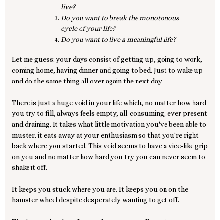
live?
Do you want to break the monotonous
cycle of your life?
Do you want to live a meaningful life?
Let me guess: your days consist of getting up, going to work,
coming home, having dinner and going to bed. Just to wake up
and do the same thing all over again the next day.
There is just a huge void in your life which, no matter how hard
you try to fill, always feels empty, all-consuming, ever present
and draining. It takes what little motivation you've been able to
muster, it eats away at your enthusiasm so that you're right
back where you started. This void seems to have a vice-like grip
on you and no matter how hard you try you can never seem to
shake it off.
It keeps you stuck where you are. It keeps you on on the
hamster wheel despite desperately wanting to get off.