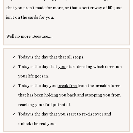
that you aren't made for more, or that a better way of life just
isn't on the cards for you.
Well no more. Because.....
Today is the day that that all stops.
Today is the day that
you
start deciding which direction
your life goes in.
Today is the day you
break free
from the invisible force
that has been holding you back and stopping you from
reaching your full potential.
Today is the day that you start to re-discover and
unlock the real you.