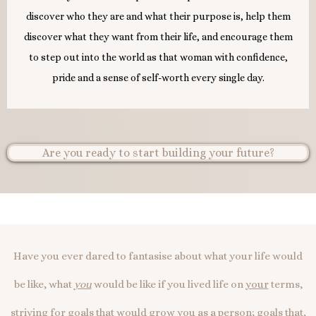
discover who they are and what their purpose is, help them
discover what they want from their life, and encourage them
to step out into the world as that woman with confidence,
pride and a sense of self-worth every single day.
Are you ready to start building your future?
Have you ever dared to fantasise about what your life would
be like, what
you
would be like if you lived life on
your
terms,
striving for goals that would grow
you
as a person; goals that,