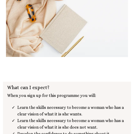
What can I expect?
When you sign up for this programme you will:
Learn the skills necessary to become a woman who has a
clear vision of what it is she wants.
Learn the skills necessary to become a woman who has a
clear vision of what it is she does not want.
Develop the confidence to do something about it.