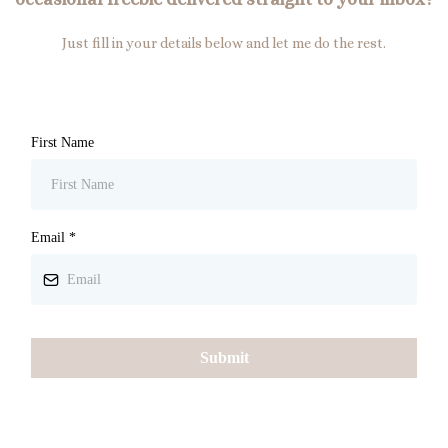
Just fill in your details below and let me do the rest.
First Name
Email
*
Submit