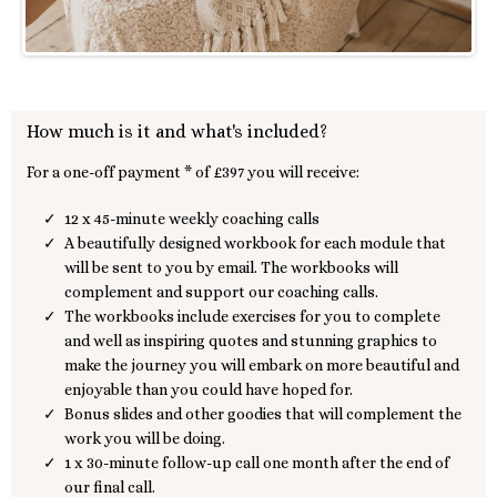
How much is it and what's included?
For a one-off payment * of £397 you will receive:
12 x 45-minute weekly coaching calls
A beautifully designed workbook for each module that
will be sent to you by email. The workbooks will
complement and support our coaching calls.
The workbooks include exercises for you to complete
and well as inspiring quotes and stunning graphics to
make the journey you will embark on more beautiful and
enjoyable than you could have hoped for.
Bonus slides and other goodies that will complement the
work you will be doing.
1 x 30-minute follow-up call one month after the end of
our final call.