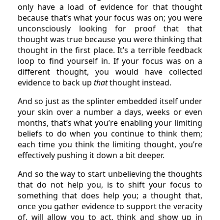
only have a load of evidence for that thought
because that’s what your focus was on; you were
unconsciously looking for proof that that
thought was true because you were thinking that
thought in the first place. It’s a terrible feedback
loop to find yourself in. If your focus was on a
different thought, you would have collected
evidence to back up
that
thought instead.
And so just as the splinter embedded itself under
your skin over a number a days, weeks or even
months, that’s what you’re enabling your limiting
beliefs to do when you continue to think them;
each time you think the limiting thought, you’re
effectively pushing it down a bit deeper.
And so the way to start unbelieving the thoughts
that do not help you, is to shift your focus to
something that does help you; a thought that,
once you gather evidence to support the veracity
of, will allow you to act, think and show up in