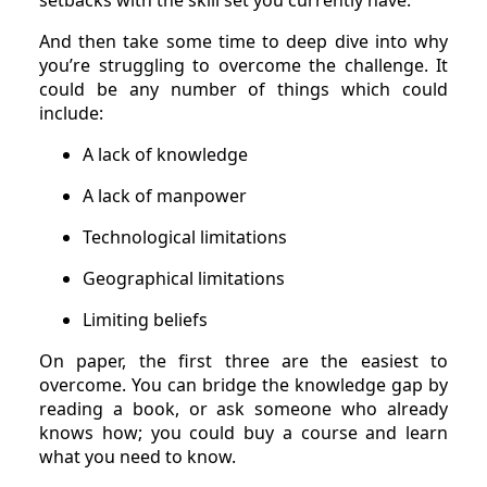
setbacks with the skill set you currently have.
And then take some time to deep dive into why
you’re struggling to overcome the challenge. It
could be any number of things which could
include:
A lack of knowledge
A lack of manpower
Technological limitations
Geographical limitations
Limiting beliefs
On paper, the first three are the easiest to
overcome. You can bridge the knowledge gap by
reading a book, or ask someone who already
knows how; you could buy a course and learn
what you need to know.