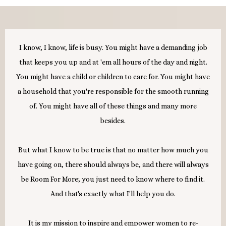
I know, I know, life is busy. You might have a demanding job
that keeps you up and at 'em all hours of the day and night.
You might have a child or children to care for. You might have
a household that you're responsible for the smooth running
of. You might have all of these things and many more
besides.
But what I know to be true is that no matter how much you
have going on, there should always be, and there will always
be Room For More; you just need to know where to find it.
And that's exactly what I'll help you do.
It is my mission to inspire and empower women to re-