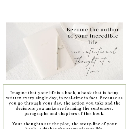
Imagine that your life is a book, a book that is being
written every single day; in real-time in fact. Because as
you go through your day, the action you take and the
decisions you make are forming the sentences,
paragraphs and chapters of this book.
Your thoughts are the plot, the story-line of your
book....which is the story of your life.