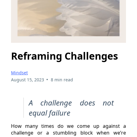
Reframing Challenges
Mindset
•
August 15, 2023
8 min read
A challenge does not
equal failure
How many times do we come up against a
challenge or a stumbling block when we’re