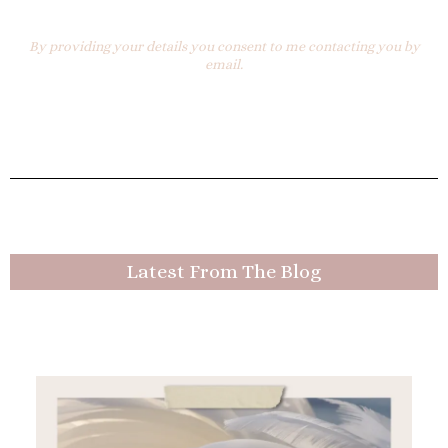
By providing your details you consent to me contacting you by
email.
Latest From The Blog