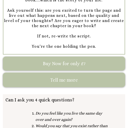
Ask yourself this: are you excited to turn the page and
live out what happens next, based on the quality and
level of your thoughts? Are you eager to write and create
the next chapter in your book?
If not, re-write the script.
You're the one holding the pen.
Buy Now for only £7
Tell me more
Can I ask you 4 quick questions?
Do you feel like you live the same day
over and over again?
Would you say that you exist rather than