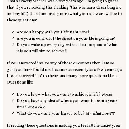
That's exactly where I was a few years ago. I'm going to guess
that if you're reading this thinking "this woman is describing me
and my life", then I am pretty sure what your answers will be to
these questions:
Are you happy with your life right now?
Are you in control of the direction your life is going in?
Do you wake up every day with a clear purpose of what
it is you will aim to achieve?
If you answered "no" to any of these questions then I am so
glad you have found me, because as recently as a few years ago
I too answered "no" to these, and many more questions like it.
Questions like:
Do you know what you want to achieve in life?
Nope!
Do you have any idea of where you want to be in 5 years'
time?
Not a clue
What do you want your legacy to be?
My
what
now?!?
If reading these questions is making you feel
all
the anxiety,
all