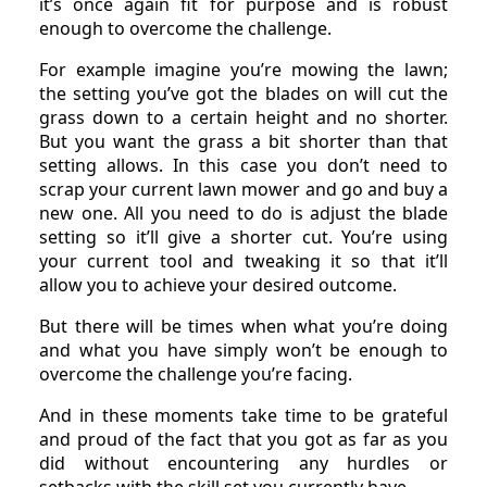
it’s once again fit for purpose and is robust
enough to overcome the challenge.
For example imagine you’re mowing the lawn;
the setting you’ve got the blades on will cut the
grass down to a certain height and no shorter.
But you want the grass a bit shorter than that
setting allows. In this case you don’t need to
scrap your current lawn mower and go and buy a
new one. All you need to do is adjust the blade
setting so it’ll give a shorter cut. You’re using
your current tool and tweaking it so that it’ll
allow you to achieve your desired outcome.
But there will be times when what you’re doing
and what you have simply won’t be enough to
overcome the challenge you’re facing.
And in these moments take time to be grateful
and proud of the fact that you got as far as you
did without encountering any hurdles or