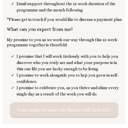
Email support throughout the 12-week duration of the
programme and the month following
*Please get in touch if you would like to discuss a payment plan
What can you expect from me?
My promise to you as we work our way through this 12-week
programme together is threefold:
I promise that I will work tirelessly with you to help you
discover who you truly are and what your purpose is in
this one life you are lucky enough to be living.
I promise to work alongside you to hep you grow in self-
confidence.
I promise to celebrate you, as you thrive and shine every
single day as a result of the work you will do.
I am ready to meet my future self. Let's GO!