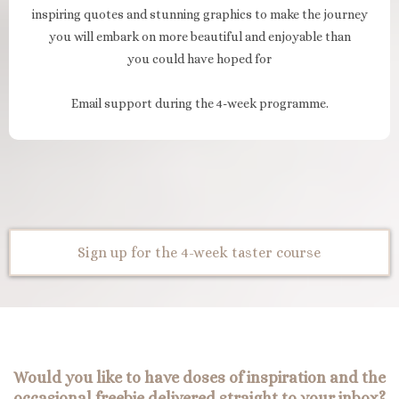
inspiring quotes and stunning graphics to make the journey
you will embark on more beautiful and enjoyable than
you could have hoped for
Email support during the 4-week programme.
Sign up for the 4-week taster course
Would you like to have doses of inspiration and the
occasional freebie delivered straight to your inbox?