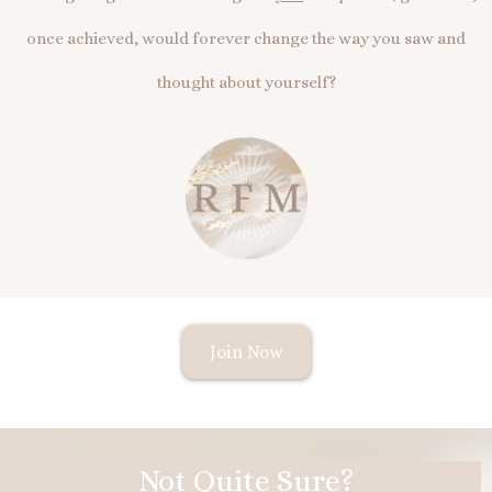
once achieved, would forever change the way you saw and
thought about yourself?
Join Now
Not Quite Sure?