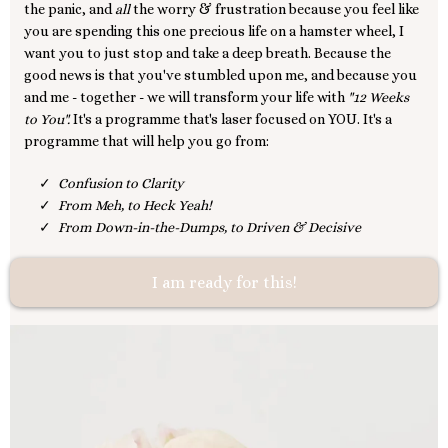
the panic, and
all
the worry & frustration because you feel like
you are spending this one precious life on a hamster wheel, I
want you to just stop and take a deep breath. Because the
good news is that you've stumbled upon me, and because you
and me - together - we will transform your life with
"12 Weeks
to You".
It's a programme that's laser focused on YOU. It's a
programme that will help you go from:
Confusion to Clarity
From Meh, to Heck Yeah!
From Down-in-the-Dumps, to Driven & Decisive
I am ready for this!