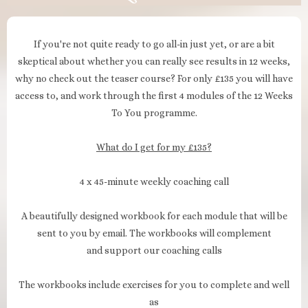
If you're not quite ready to go all-in just yet, or are a bit
skeptical about whether you can really see results in 12 weeks,
why no check out the teaser course? For only £135 you will have
access to, and work through the first 4 modules of the 12 Weeks
To You programme.
What do I get for my £135?
4 x 45-minute weekly coaching call
A beautifully designed workbook for each module that will be
sent to you by email. The workbooks will complement
and support our coaching calls
The workbooks include exercises for you to complete and well
as