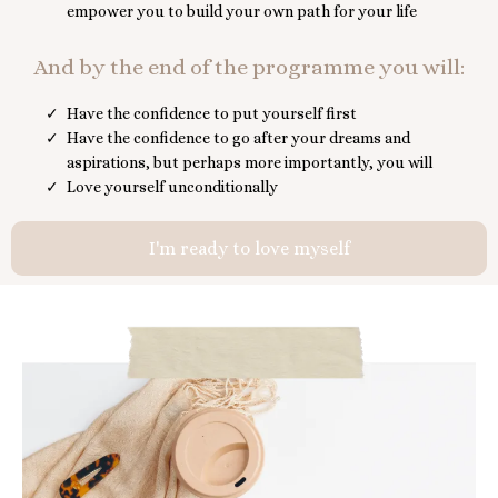
empower you to build your own path for your life
And by the end of the programme you will:
Have the confidence to put yourself first
Have the confidence to go after your dreams and
aspirations, but perhaps more importantly, you will
Love yourself unconditionally
I'm ready to love myself