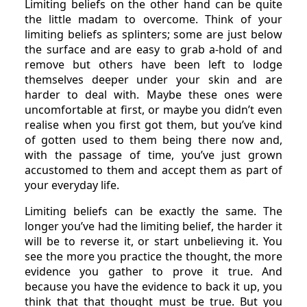
Limiting beliefs on the other hand can be quite
the little madam to overcome. Think of your
limiting beliefs as splinters; some are just below
the surface and are easy to grab a-hold of and
remove but others have been left to lodge
themselves deeper under your skin and are
harder to deal with. Maybe these ones were
uncomfortable at first, or maybe you didn’t even
realise when you first got them, but you’ve kind
of gotten used to them being there now and,
with the passage of time, you’ve just grown
accustomed to them and accept them as part of
your everyday life.
Limiting beliefs can be exactly the same. The
longer you’ve had the limiting belief, the harder it
will be to reverse it, or start unbelieving it. You
see the more you practice the thought, the more
evidence you gather to prove it true. And
because you have the evidence to back it up, you
think that that thought must be true. But you