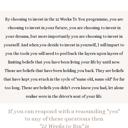
By choosing to invest in the 12 Weeks To You programme, you are
choosing to invest in your future, you are choosing to invest in
your dreams, but more importantly you are choosing to invest in
yourself. And when you decide to invest in yourself, I will impart to
you the tools you will need to peel back the layers upon layers of
limiting beliefs that you have been living your life by until now.
These are beliefs that have been holding you back. They are beliefs
that have kept you stuck in the cycle of "same old, same old" for far
too long. These are beliefs you didn't even know you had, let alone
realise were in the driver's seat of your life.
If you can respond with a resounding "yes"
to any of these questions then
"12 Weeks to You" is