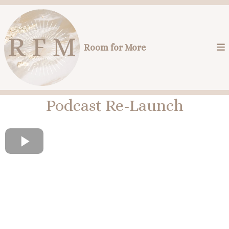
Room for More
Podcast Re-Launch